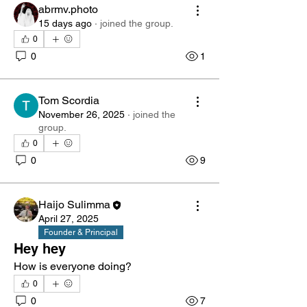
abrmv.photo
15 days ago
·
joined the group.
0
0
1
Tom Scordia
November 26, 2025
·
joined the
group.
0
0
9
Haijo Sulimma
April 27, 2025
Founder & Principal
Hey hey
How is everyone doing?
0
0
7