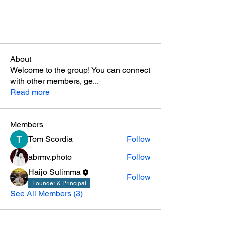
About
Welcome to the group! You can connect
with other members, ge
...
Read more
Members
Tom Scordia
Follow
abrmv.photo
Follow
Haijo Sulimma
Follow
Founder & Principal
See All Members (3)