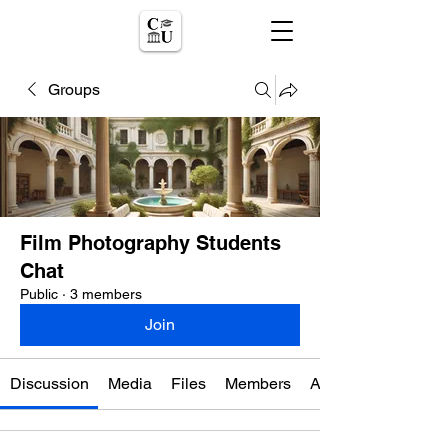
Groups
Film Photography Students
Chat
Public
·
3 members
Join
Discussion
Media
Files
Members
About