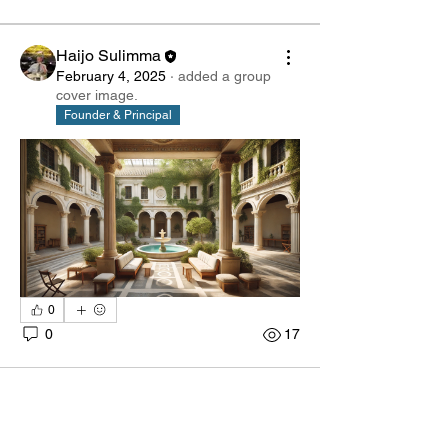
Haijo Sulimma
February 4, 2025
·
added a group
cover image.
Founder & Principal
0
0
17