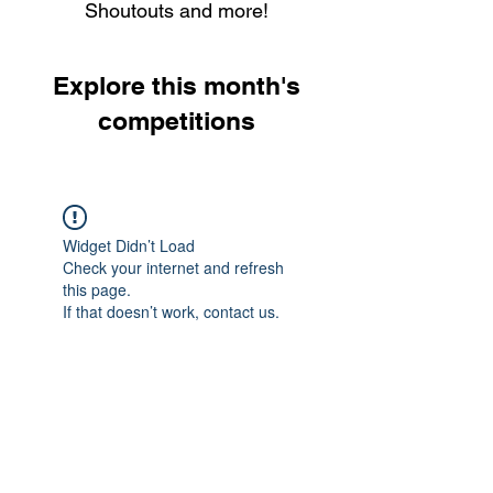
Shoutouts and more!
Explore this month's
competitions
Widget Didn’t Load
Check your internet and refresh
this page.
If that doesn’t work, contact us.