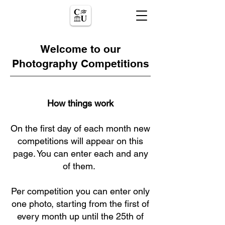
Welcome to our
Photography Competitions
How things work
On the first day of each month new
competitions will appear on this
page. You can enter each and any
of them.
Per competition you can enter only
one photo, starting from the first of
every month up until the 25th of