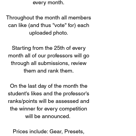
every month.
Throughout the month all members
can like (and thus ''vote'' for) each
uploaded photo.
Starting from the 25th of every
month all of our professors will go
through all submissions, review
them and rank them.
On the last day of the month the
student's likes and the professor's
ranks/points will be assessed and
the winner for every competition
will be announced.
Prices include: Gear, Presets,