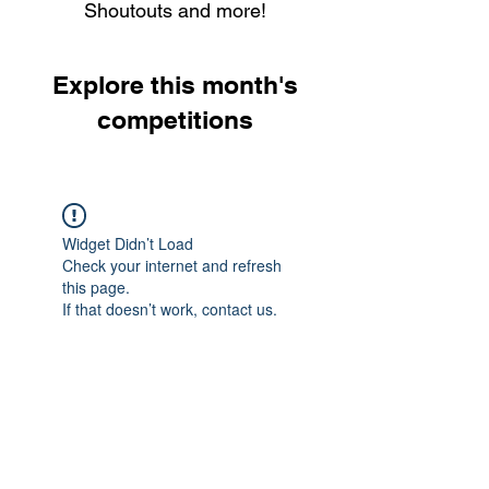
Shoutouts and more!
Explore this month's
competitions
Widget Didn’t Load
Check your internet and refresh
this page.
If that doesn’t work, contact us.