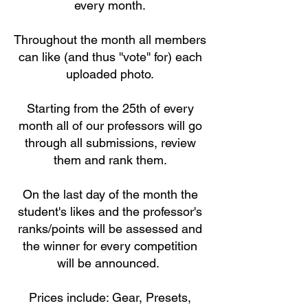
every month.
Throughout the month all members
can like (and thus ''vote'' for) each
uploaded photo.
Starting from the 25th of every
month all of our professors will go
through all submissions, review
them and rank them.
On the last day of the month the
student's likes and the professor's
ranks/points will be assessed and
the winner for every competition
will be announced.
Prices include: Gear, Presets,