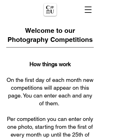
Welcome to our
Photography Competitions
How things work
On the first day of each month new
competitions will appear on this
page. You can enter each and any
of them.
Per competition you can enter only
one photo, starting from the first of
every month up until the 25th of