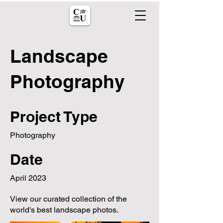
Landscape
Photography
Project Type
Photography
Date
April 2023
View our curated collection of the
world's best landscape photos.