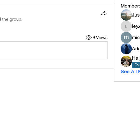
Member
Jus
d the group.
ley.
ley.chris
mic
9 Views
Ade
Hai
Fou
See All 