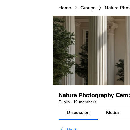
Home
Groups
Nature Pho
Nature Photography Cam
Public
·
12 members
Discussion
Media
Back