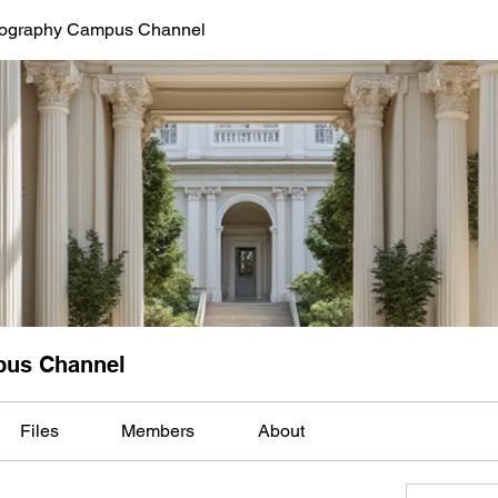
tography Campus Channel
pus Channel
Files
Members
About