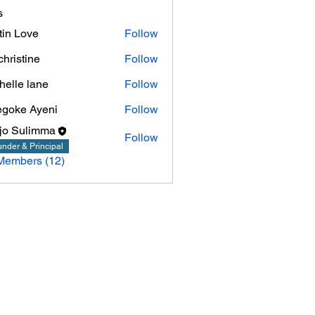
s
tin Love
Follow
christine
Follow
tine
helle lane
Follow
goke Ayeni
Follow
jo Sulimma
Follow
nder & Principal
Members (12)