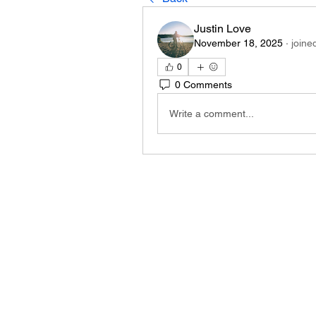
Justin Love
November 18, 2025
·
joine
0
0 Comments
Write a comment...