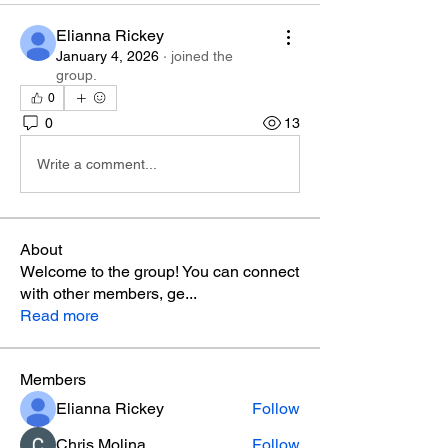
Elianna Rickey
January 4, 2026
·
joined the
group.
0
0
13
Write a comment...
About
Welcome to the group! You can connect
with other members, ge
...
Read more
Members
Elianna Rickey
Follow
Chris Molina
Follow