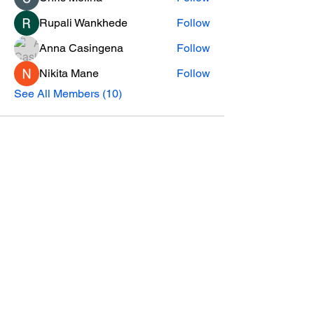
Rupali Wankhede
Follow
Anna Casingena
Follow
Nikita Mane
Follow
See All Members (10)
Helpful Links
Contact
About us
Become a Professor
Subscribe to our Newsletter
Instagram Growth