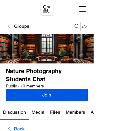
Groups
Nature Photography
Students Chat
Public
·
10 members
Join
Discussion
Media
Files
Members
About
Back