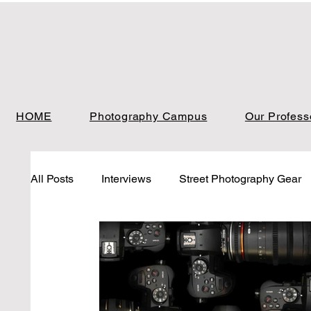
HOME
Photography Campus
Our Profess
All Posts
Interviews
Street Photography Gear
Landscape Photo gear
Photo Analysis
Ph
Photo Analysis Street
Blog
Photo Analysi