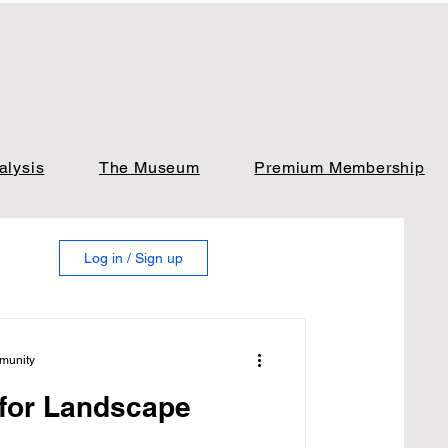
alysis
The Museum
Premium Membership
Log in / Sign up
munity
 for Landscape