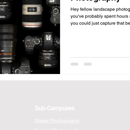
Hey fellow landscape photogr
tographers
you've probably spent hours 
you could just capture that b
the keys to those breathtaking
a down-to-earth guide to the 
capture landscapes like a pro
detail in a mossy forest. 1.
let's start with
Sub-Campuses
Street Photography