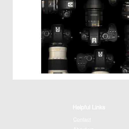
Photography Technique
Exploring Iconic Pho
Helpful Links
Contact