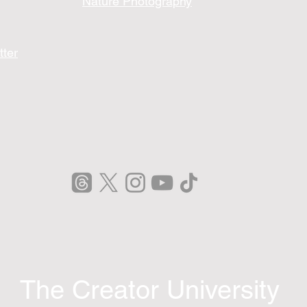
Nature Photography
tter
The Creator University