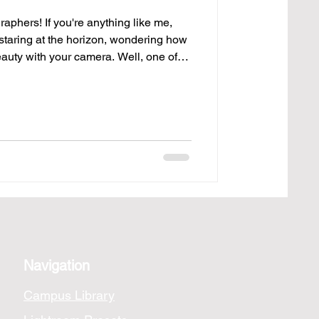
aphers! If you're anything like me,
staring at the horizon, wondering how
eauty with your camera. Well, one of
 shots is picking the right lens. Here’s
top 10 lenses that can help you
, from sweeping sunsets to the tiniest
 Canon EF 16-35mm f/4L IS USM Alright,
Navigation
Campus Library