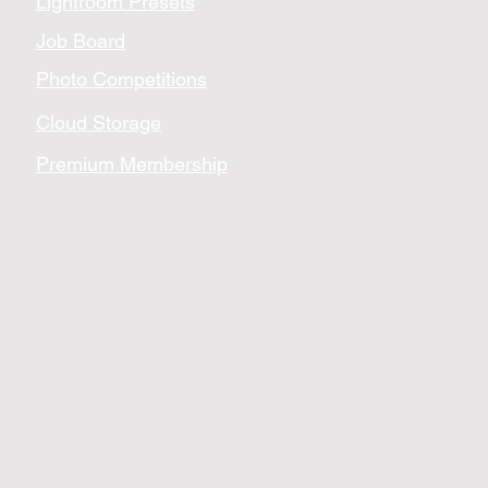
Lightroom Presets
Job Board
Photo Competitions
Cloud Storage
Premium Membership