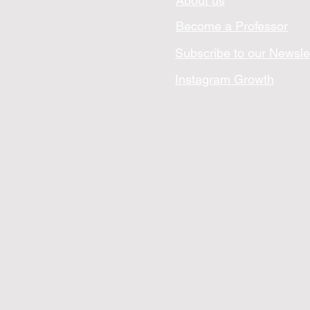
About us
Become a Professor
Subscribe to our Newsle
Instagram Growth