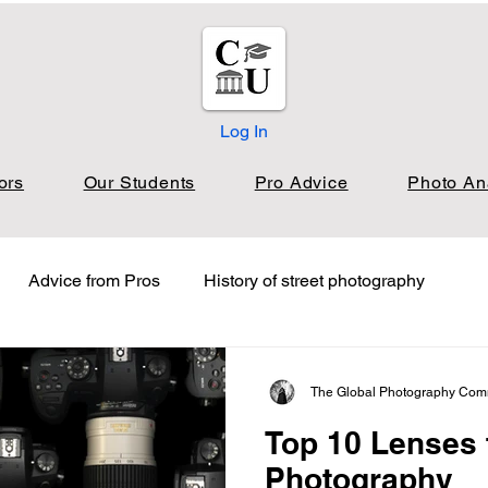
Log In
ors
Our Students
Pro Advice
Photo An
Advice from Pros
History of street photography
oto Analysis Nature
Photo Analysis Landscape
The Global Photography Com
Top 10 Lenses
s Film
Job Board & Freelance Opportunities
Photography