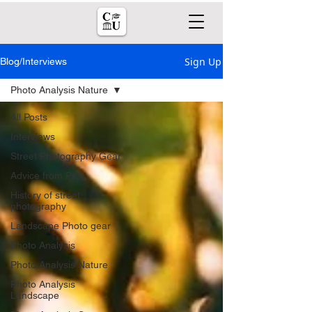
Sign Up
Blog/Interviews
Photo Analysis Nature
All Posts
Interviews
Street Photography Gear
Advice from Pros
History of street
photography
Landscape Photo gear
Photo Analysis
Photo Analysis Nature
Photo Analysis
Landscape