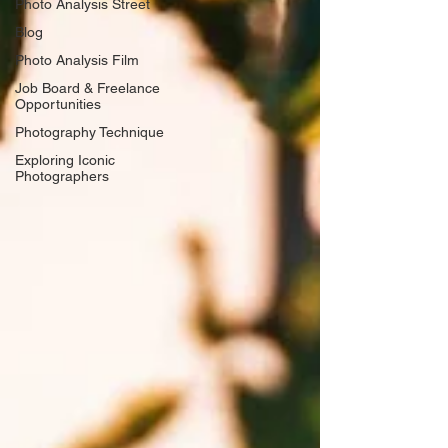
Photo Analysis Street
Blog
Photo Analysis Film
Job Board & Freelance
Opportunities
Photography Technique
Exploring Iconic
Photographers