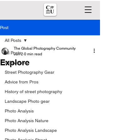
Post
All Posts
The Global Photography Community
All Posts
Jun 2
0 min read
Explore
Interviews
Street Photography Gear
Advice from Pros
History of street photography
Landscape Photo gear
Photo Analysis
Photo Analysis Nature
Photo Analysis Landscape