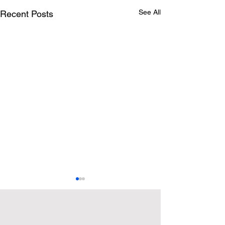
See All
Recent Posts
Explore
Explore