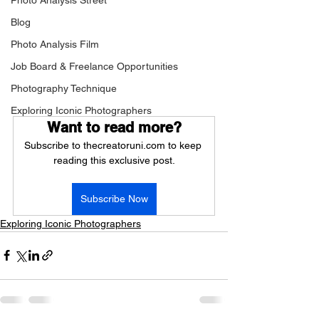
Photo Analysis Street
Blog
Photo Analysis Film
Job Board & Freelance Opportunities
Photography Technique
Exploring Iconic Photographers
Want to read more?
Subscribe to thecreatoruni.com to keep 
reading this exclusive post.
Subscribe Now
Exploring Iconic Photographers