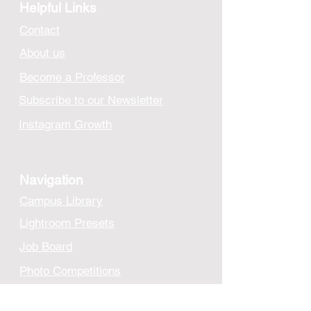
Helpful Links
Contact
About us
Become a Professor
Subscribe to our Newsletter
Instagram Growth
Navigation
Campus Library
Lightroom Presets
Job Board
Photo Competitions
Cloud Storage