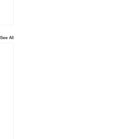
See All