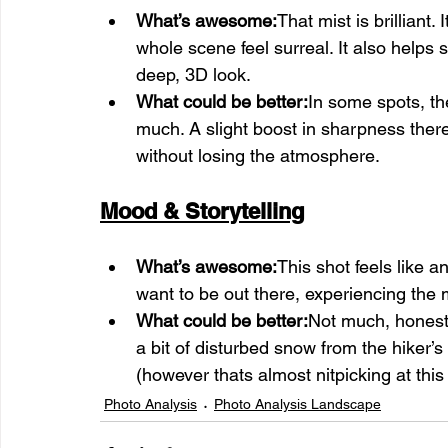
What’s awesome:
That mist is brillian
whole scene feel surreal. It also helps s
deep, 3D look.
What could be better:
In some spots, the
much. A slight boost in sharpness there
without losing the atmosphere.
Mood & Storytelling
What’s awesome:
This shot feels like a
want to be out there, experiencing the
What could be better:
Not much, honestl
a bit of disturbed snow from the hiker’
(however thats almost nitpicking at this
Photo Analysis
Photo Analysis Landscape