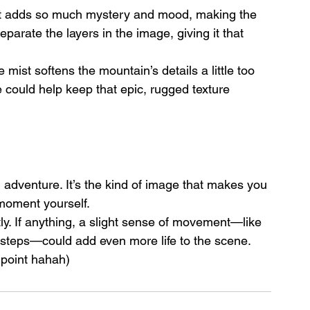
t. It adds so much mystery and mood, making the 
eparate the layers in the image, giving it that 
 mist softens the mountain’s details a little too 
 could help keep that epic, rugged texture 
n adventure. It’s the kind of image that makes you 
 moment yourself.
y. If anything, a slight sense of movement—like 
s steps—could add even more life to the scene. 
 point hahah)