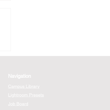
nk
Navigation
Campus Library
Lightroom Presets
Job Board