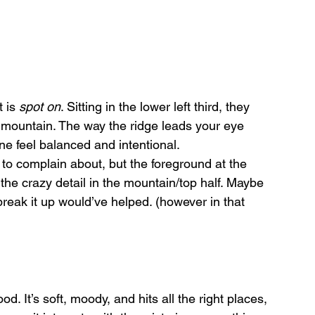
 is 
spot on
. Sitting in the lower left third, they 
 mountain. The way the ridge leads your eye 
 feel balanced and intentional. 
to complain about, but the foreground at the 
the crazy detail in the mountain/top half. Maybe 
break it up would’ve helped. (however in that 
od. It’s soft, moody, and hits all the right places, 