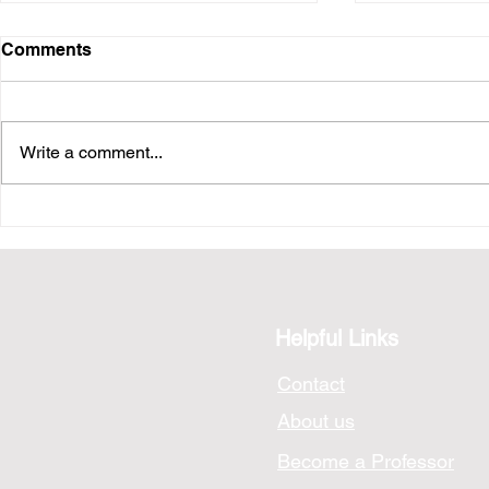
Comments
Write a comment...
Photo Analysis: A Hong
Photo Anal
Kong Night
Night
Helpful Links
Contact
About us
Become a Professor