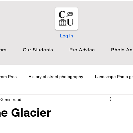
Log In
ors
Our Students
Pro Advice
Photo An
from Pros
History of street photography
Landscape Photo g
2 min read
s Landscape
Photo Analysis Street
Blog
e Glacier
Photography Technique
Exploring Iconic Photographers