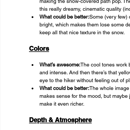
making the snow-covered path pop. The w
this really dreamy, cinematic quality (in
What could be better:
Some (very few) of
bright, which makes them lose some deta
keep all that nice texture in the snow.
Colors
What’s awesome:
The cool tones work b
and intense. And then there’s that yellow
eye to the hiker without feeling out of p
What could be better:
The whole image l
makes sense for the mood, but maybe jus
make it even richer.
Depth & Atmosphere