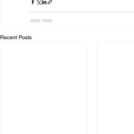
Recent Posts