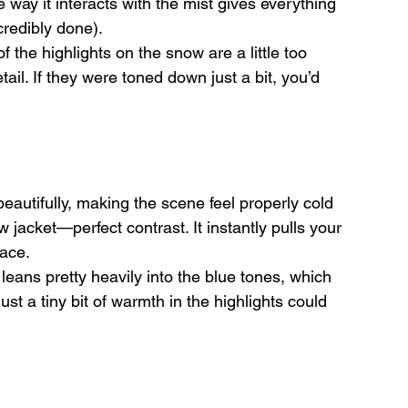
ay it interacts with the mist gives everything 
credibly done).
 the highlights on the snow are a little too 
il. If they were toned down just a bit, you’d 
eautifully, making the scene feel properly cold 
 jacket—perfect contrast. It instantly pulls your 
lace.
eans pretty heavily into the blue tones, which 
t a tiny bit of warmth in the highlights could 