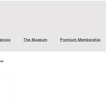
alysis
The Museum
Premium Membership
ear