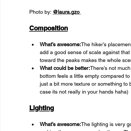
Photo by: 
@laura.gzo
Composition
What’s awesome:
The hiker’s placement
add a good sense of scale against that
toward the peaks makes the whole scene
What could be better:
There’s not much 
bottom feels a little empty compared to 
just a bit more texture or something to 
case its not really in your hands haha)
Lighting
What’s awesome:
The lighting is very go