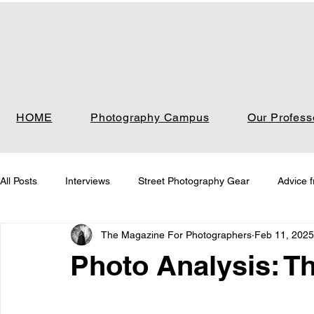
HOME
Photography Campus
Our Profess
All Posts
Interviews
Street Photography Gear
Advice 
The Magazine For Photographers
Feb 11, 2025
Photo Analysis
Photo Analysis Nature
Photo Analysi
Photo Analysis: Th
Photo Analysis Film
Job Board & Freelance Opportunities