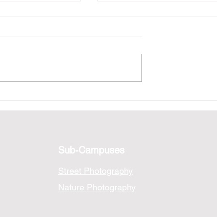
ysis: A Tokyo
Photo Analysis: Cyberpu
Tokyo
Sub-Campuses
Street Photography
Nature Photography