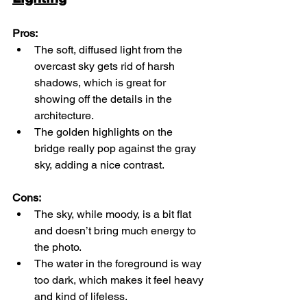
Pros:
The soft, diffused light from the 
overcast sky gets rid of harsh 
shadows, which is great for 
showing off the details in the 
architecture.
The golden highlights on the 
bridge really pop against the gray 
sky, adding a nice contrast.
Cons:
The sky, while moody, is a bit flat 
and doesn’t bring much energy to 
the photo.
The water in the foreground is way 
too dark, which makes it feel heavy 
and kind of lifeless.