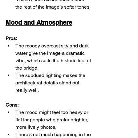
the rest of the image’s softer tones.
Mood and Atmosphere
Pros:
The moody overcast sky and dark 
water give the image a dramatic 
vibe, which suits the historic feel of 
the bridge.
The subdued lighting makes the 
architectural details stand out 
really well.
Cons:
The mood might feel too heavy or 
flat for people who prefer brighter, 
more lively photos.
There’s not much happening in the 