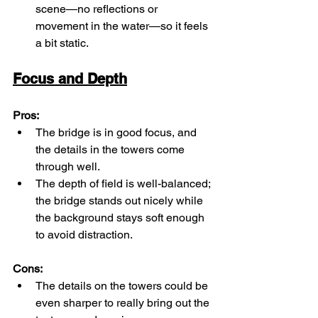
scene—no reflections or 
movement in the water—so it feels 
a bit static.
Focus and Depth
Pros:
The bridge is in good focus, and 
the details in the towers come 
through well.
The depth of field is well-balanced; 
the bridge stands out nicely while 
the background stays soft enough 
to avoid distraction.
Cons:
The details on the towers could be 
even sharper to really bring out the 