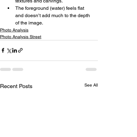
textures and carvings.
The foreground (water) feels flat 
and doesn’t add much to the depth 
of the image.
Photo Analysis
Photo Analysis Street
See All
Recent Posts