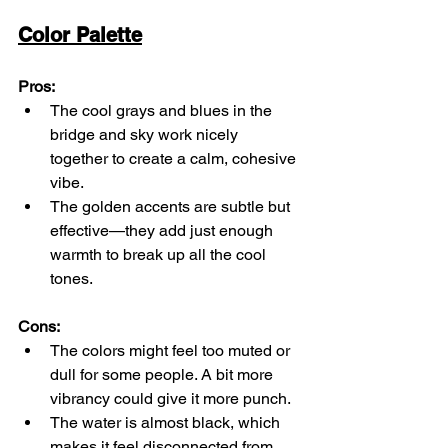
Color Palette
Pros:
The cool grays and blues in the 
bridge and sky work nicely 
together to create a calm, cohesive 
vibe.
The golden accents are subtle but 
effective—they add just enough 
warmth to break up all the cool 
tones.
Cons:
The colors might feel too muted or 
dull for some people. A bit more 
vibrancy could give it more punch.
The water is almost black, which 
makes it feel disconnected from 