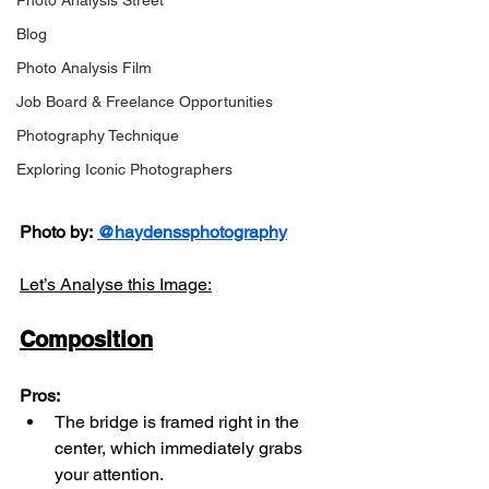
Photo Analysis Street
Blog
Photo Analysis Film
Job Board & Freelance Opportunities
Photography Technique
Exploring Iconic Photographers
Photo by:
@haydenssphotography
Let’s Analyse this Image:
Composition
Pros:
The bridge is framed right in the 
center, which immediately grabs 
your attention.