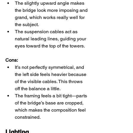
The slightly upward angle makes 
the bridge look more imposing and 
grand, which works really well for 
the subject.
The suspension cables act as 
natural leading lines, guiding your 
eyes toward the top of the towers.
Cons:
It’s not perfectly symmetrical, and 
the left side feels heavier because 
of the visible cables. This throws 
off the balance a little.
The framing feels a bit tight—parts 
of the bridge’s base are cropped, 
which makes the composition feel 
constrained.
Lighting