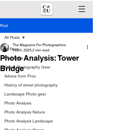
Post
All Posts
The Magazine For Photographers
All Posts
Feb 4, 2025
2 min read
Photo Analysis: Tower
Interviews
Bridge
Street Photography Gear
Advice from Pros
History of street photography
Landscape Photo gear
Photo Analysis
Photo Analysis Nature
Photo Analysis Landscape