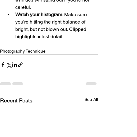
careful.
Watch your histogram
: Make sure 
you’re hitting the right balance of 
bright, but not blown out. Clipped 
highlights = lost detail.
Photography Technique
See All
Recent Posts