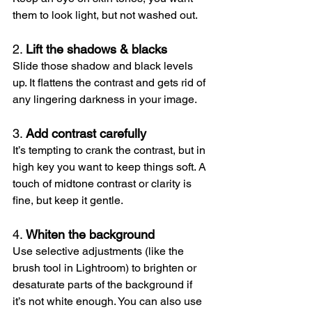
them to look light, but not washed out.
2. 
Lift the shadows & blacks
Slide those shadow and black levels 
up. It flattens the contrast and gets rid of 
any lingering darkness in your image.
3. 
Add contrast carefully
It’s tempting to crank the contrast, but in 
high key you want to keep things soft. A 
touch of midtone contrast or clarity is 
fine, but keep it gentle.
4. 
Whiten the background
Use selective adjustments (like the 
brush tool in Lightroom) to brighten or 
desaturate parts of the background if 
it’s not white enough. You can also use 