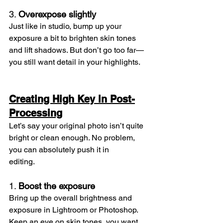
3. 
Overexpose slightly
Just like in studio, bump up your 
exposure a bit to brighten skin tones 
and lift shadows. But don’t go too far—
you still want detail in your highlights.
Creating High Key in Post-
Processing
Let’s say your original photo isn’t quite 
bright or clean enough. No problem, 
you can absolutely push it in 
editing.
1. 
Boost the exposure
Bring up the overall brightness and 
exposure in Lightroom or Photoshop. 
Keep an eye on skin tones, you want 