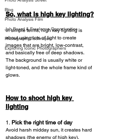
Photo Analysis Street
Blog
So, what is high key lighting?
Photo Analysis Film
Job Board & Freelance Opportunities
In simple terms, high key lighting is 
about using lots of light to create 
Photography Technique
images that are bright, low-contrast, 
Exploring Iconic Photographers
and basically free of deep shadows. 
The background is usually white or 
light-toned, and the whole frame kind of 
glows.
How to shoot high key 
lighting
1. 
Pick the right time of day
Avoid harsh midday sun, it creates hard 
shadows (the enemy of high key). 