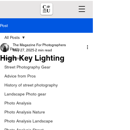
Post
All Posts
The Magazine For Photographers
All Posts
May 27, 2025
2 min read
High Key Lighting
Interviews
Street Photography Gear
Advice from Pros
History of street photography
Landscape Photo gear
Photo Analysis
Photo Analysis Nature
Photo Analysis Landscape