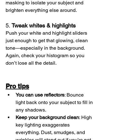
masking to isolate your subject and 
brighten everything else around.
5. 
Tweak whites & highlights
Push your white and highlight sliders 
just enough to get that glowing, clean 
tone—especially in the background. 
Again, check your histogram so you 
don’t lose all the detail.
Pro tips
You can use reflectors
: Bounce 
light back onto your subject to fill in 
any shadows.
Keep your background clean
: High 
key lighting exaggerates 
everything. Dust, smudges, and 
wrinkles will stand out if you’re not 