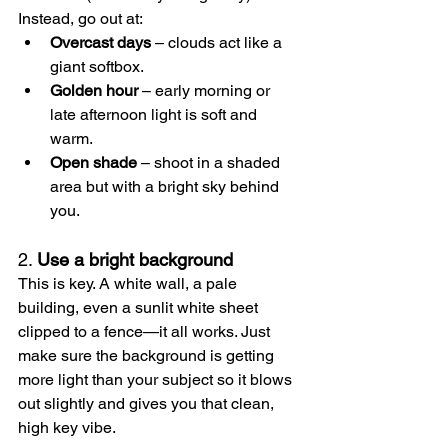
Instead, go out at:
Overcast days
 – clouds act like a 
giant softbox.
Golden hour
 – early morning or 
late afternoon light is soft and 
warm.
Open shade
 – shoot in a shaded 
area but with a bright sky behind 
you.
2. 
Use a bright background
This is key. A white wall, a pale 
building, even a sunlit white sheet 
clipped to a fence—it all works. Just 
make sure the background is getting 
more light than your subject so it blows 
out slightly and gives you that clean, 
high key vibe.