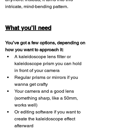
intricate, mind-bending pattern.
What you’ll need
You’ve got a few options, depending on 
how you want to approach it:
A kaleidoscope lens filter or 
kaleidoscope prism you can hold 
in front of your camera
Regular prisms or mirrors if you 
wanna get crafty
Your camera and a good lens 
(something sharp, like a 50mm, 
works well)
Or editing software if you want to 
create the kaleidoscope effect 
afterward