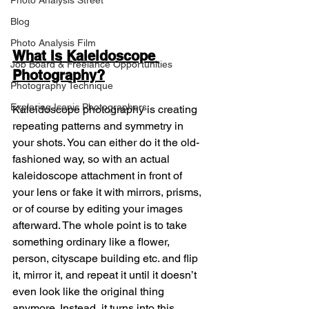
Photo Analysis Street
Blog
Photo Analysis Film
What Is Kaleidoscope 
Job Board & Freelance Opportunities
Photography?
Photography Technique
Exploring Iconic Photographers
Kaleidoscope photography is creating 
repeating patterns and symmetry in 
your shots. You can either do it the old-
fashioned way, so with an actual 
kaleidoscope attachment in front of 
your lens or fake it with mirrors, prisms, 
or of course by editing your images 
afterward. The whole point is to take 
something ordinary like a flower, 
person, cityscape building etc. and flip 
it, mirror it, and repeat it until it doesn’t 
even look like the original thing 
anymore. Instead, it turns into this 