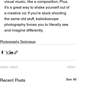
visual music, like a composition. Plus, 
it’s a great way to shake yourself out of 
a creative rut. If you’re stuck shooting 
the same old stuff, kaleidoscope 
photography forces you to literally see 
and imagine differently.
Photography Technique
See All
Recent Posts