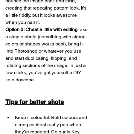
bounce the image back and forth, 
creating that repeating pattern look. It’s 
a little fiddly, but it looks awesome 
when you nail it.
Option 3: Cheat a little with editing
Take 
a simple photo (something with strong 
colors or shapes works best), bring it 
into Photoshop or whatever you use, 
and start duplicating, flipping, and 
rotating sections of the image. In just a 
few clicks, you’ve got yourself a DIY 
kaleidoscope.
Tips for better shots
Keep it colourful. Bold colours and 
strong contrast really pop when 
they’re repeated. Colour is Key.