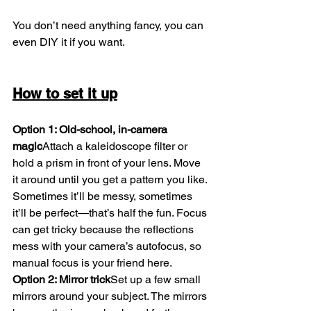
You don’t need anything fancy, you can 
even DIY it if you want.
How to set it up
Option 1: Old-school, in-camera 
magic
Attach a kaleidoscope filter or 
hold a prism in front of your lens. Move 
it around until you get a pattern you like. 
Sometimes it’ll be messy, sometimes 
it’ll be perfect—that’s half the fun. Focus 
can get tricky because the reflections 
mess with your camera’s autofocus, so 
manual focus is your friend here.
Option 2: Mirror trick
Set up a few small 
mirrors around your subject. The mirrors 