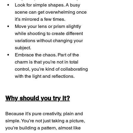
Look for simple shapes. A busy 
scene can get overwhelming once 
it’s mirrored a few times.
Move your lens or prism slightly 
while shooting to create different 
variations without changing your 
subject.
Embrace the chaos. Part of the 
charm is that you’re not in total 
control, you’re kind of collaborating 
with the light and reflections.
Why should you try it?
Because it’s pure creativity, plain and 
simple. You’re not just taking a picture, 
you’re building a pattern, almost like 