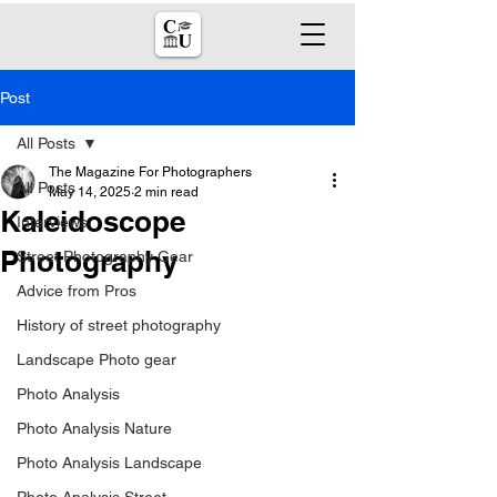
Post
All Posts
The Magazine For Photographers
All Posts
May 14, 2025
2 min read
Kaleidoscope
Interviews
Photography
Street Photography Gear
Advice from Pros
History of street photography
Landscape Photo gear
Photo Analysis
Photo Analysis Nature
Photo Analysis Landscape